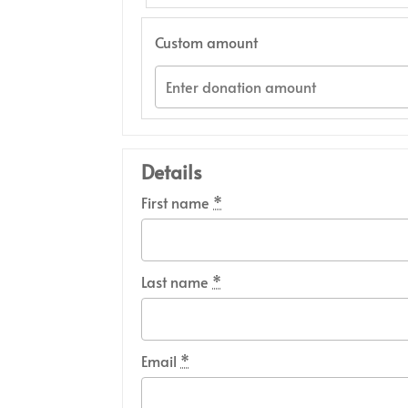
Custom amount
Details
First name
*
Last name
*
Email
*