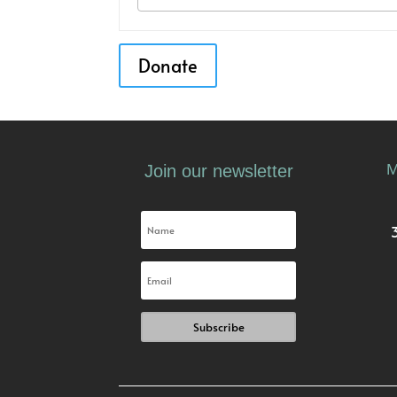
Donate
M
Join our newsletter
Subscribe