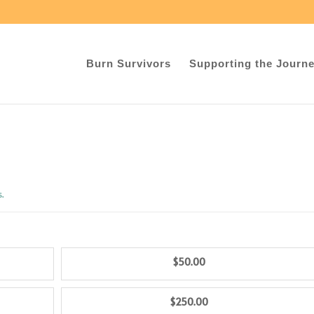
Burn Survivors
Supporting the Journ
s.
$50.00
$250.00