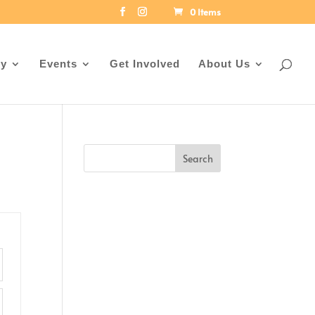
0 Items
ey
Events
Get Involved
About Us
Search