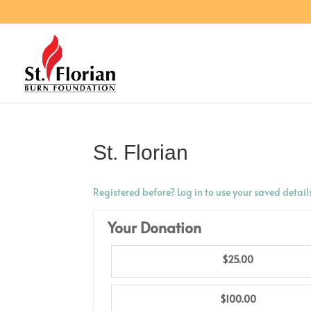
St. Florian
Registered before? Log in to use your saved detail
Your Donation
$25.00
$100.00