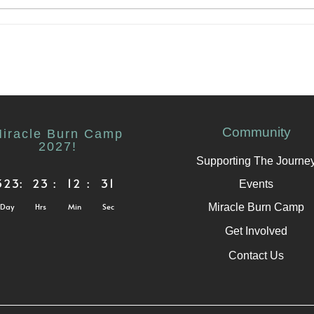
Community
iracle Burn Camp
2027!
Supporting The Journe
323
:
23
:
12
:
31
Events
Miracle Burn Camp
Day
Hrs
Min
Sec
Get Involved
Contact Us