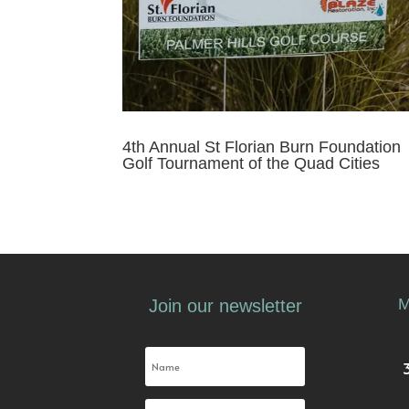
4th Annual St Florian Burn Foundation
Golf Tournament of the Quad Cities
M
Join our newsletter