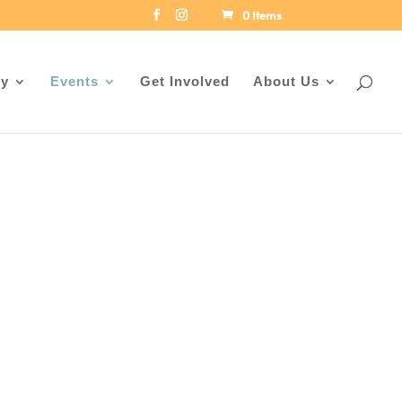
0 Items
ey
Events
Get Involved
About Us