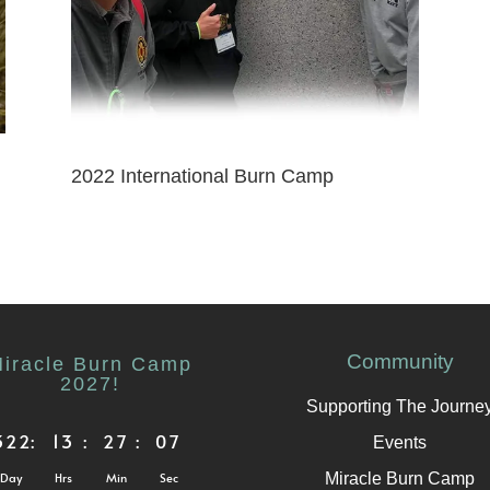
2022 International Burn Camp
Community
iracle Burn Camp
2027!
Supporting The Journe
322
:
13
:
27
:
07
Events
Miracle Burn Camp
Day
Hrs
Min
Sec