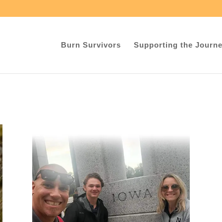
Burn Survivors
Supporting the Journ